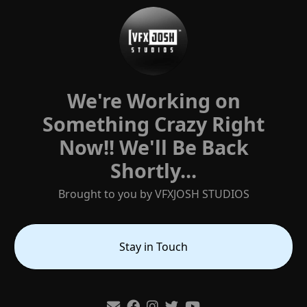
We're Working on
Something Crazy Right
Now!! ‎We'll Be Back
Shortly...
Brought to you by VFXJOSH STUDIOS
Stay in Touch